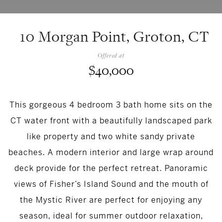
10 Morgan Point, Groton, CT
Offered at
$40,000
This gorgeous 4 bedroom 3 bath home sits on the
CT water front with a beautifully landscaped park
like property and two white sandy private
beaches. A modern interior and large wrap around
deck provide for the perfect retreat. Panoramic
views of Fisher’s Island Sound and the mouth of
the Mystic River are perfect for enjoying any
season, ideal for summer outdoor relaxation,