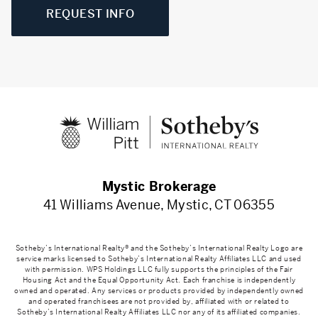
REQUEST INFO
Mystic Brokerage
41 Williams Avenue, Mystic, CT 06355
Sotheby’s International Realty® and the Sotheby’s International Realty Logo are
service marks licensed to Sotheby’s International Realty Affiliates LLC and used
with permission. WPS Holdings LLC fully supports the principles of the Fair
Housing Act and the Equal Opportunity Act. Each franchise is independently
owned and operated. Any services or products provided by independently owned
and operated franchisees are not provided by, affiliated with or related to
Sotheby’s International Realty Affiliates LLC nor any of its affiliated companies.