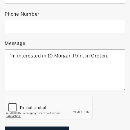
Phone Number
Message