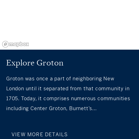
Explore Groton
Groton was once a part of neighboring New
London until it separated from that community in
1705. Today, it comprises numerous communities
including Center Groton, Burnett’s...
VIEW MORE DETAILS