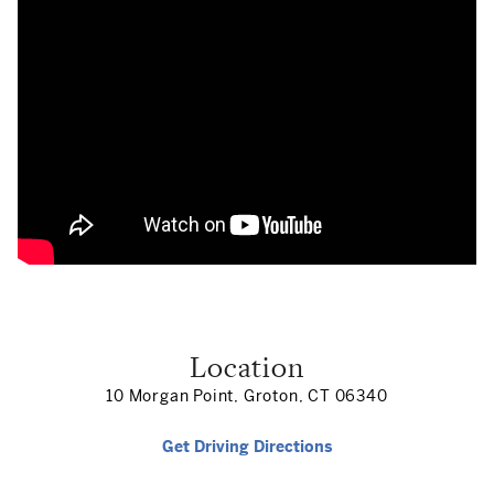
Location
10 Morgan Point, Groton, CT 06340
Get Driving Directions