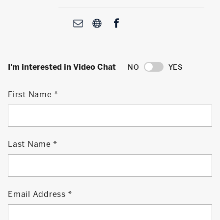
I'm interested in Video Chat
NO
YES
First Name
Last Name
Email Address