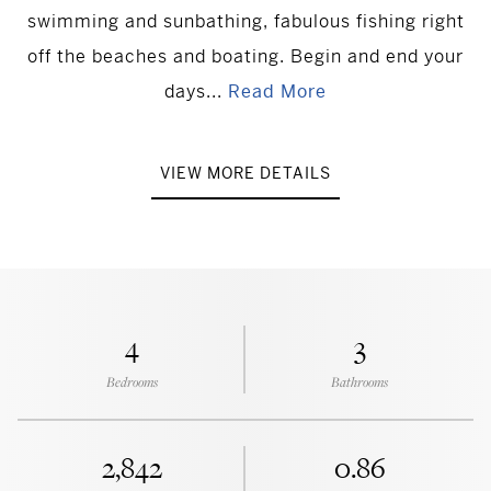
swimming and sunbathing, fabulous fishing right
off the beaches and boating. Begin and end your
days...
Read More
VIEW MORE DETAILS
4
3
Bedrooms
Bathrooms
2,842
0.86