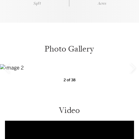
SqFt
Acres
Photo Gallery
2
of
38
Video