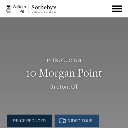
INTRODUCING
10 Morgan Point
Groton, CT
PRICE REDUCED
VIDEO TOUR