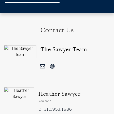
Contact Us
The Sawyer Team
Heather Sawyer
Realtor ®
C: 310.953.1686