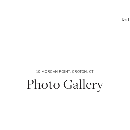
DET
10 MORGAN POINT
,
GROTON
,
CT
Photo Gallery