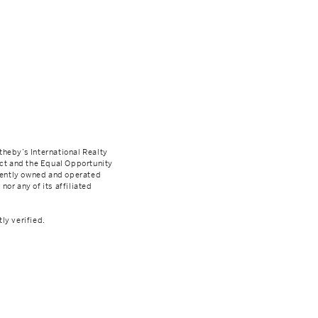
theby’s International Realty
Act and the Equal Opportunity
dently owned and operated
nor any of its affiliated
ly verified.