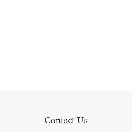
Contact Us