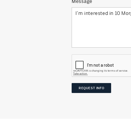
Message
REQUEST INFO