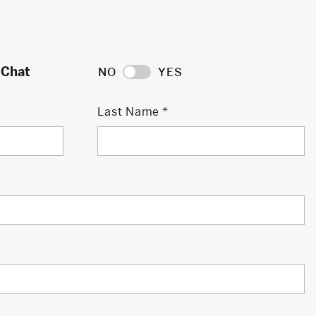
 Chat
NO
YES
Last Name