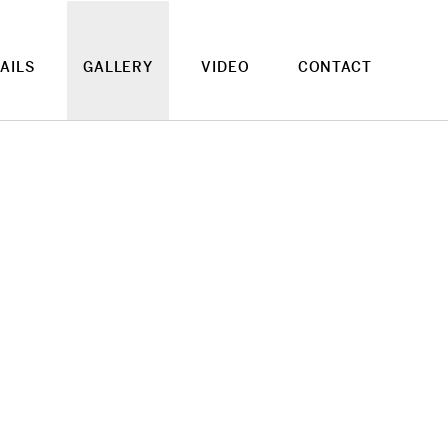
AILS
GALLERY
VIDEO
CONTACT