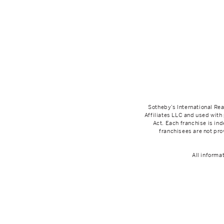
Sotheby’s International Rea
Affiliates LLC and used with
Act. Each franchise is i
franchisees are not prov
All informa