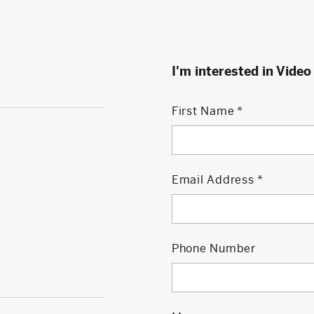
I'm interested in Video
First Name
Email Address
Phone Number