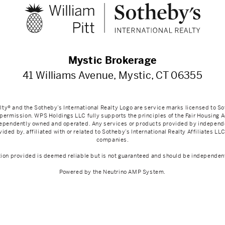
Mystic Brokerage
41 Williams Avenue, Mystic, CT 06355
lty® and the Sotheby’s International Realty Logo are service marks licensed to So
 permission. WPS Holdings LLC fully supports the principles of the Fair Housing 
ndependently owned and operated. Any services or products provided by indepen
ided by, affiliated with or related to Sotheby’s International Realty Affiliates LLC 
companies.
tion provided is deemed reliable but is not guaranteed and should be independent
Powered by the
Neutrino AMP System
.