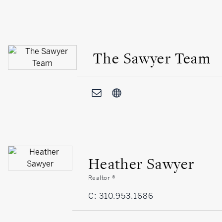
The Sawyer Team
Heather Sawyer
Realtor ®
C: 310.953.1686