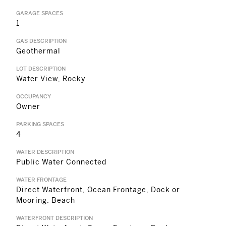
GARAGE SPACES
1
GAS DESCRIPTION
Geothermal
LOT DESCRIPTION
Water View, Rocky
OCCUPANCY
Owner
PARKING SPACES
4
WATER DESCRIPTION
Public Water Connected
WATER FRONTAGE
Direct Waterfront, Ocean Frontage, Dock or
Mooring, Beach
WATERFRONT DESCRIPTION