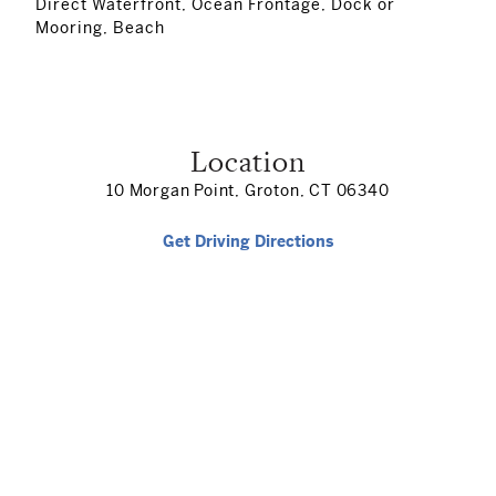
Direct Waterfront, Ocean Frontage, Dock or
Mooring, Beach
Location
10 Morgan Point, Groton, CT 06340
Get Driving Directions