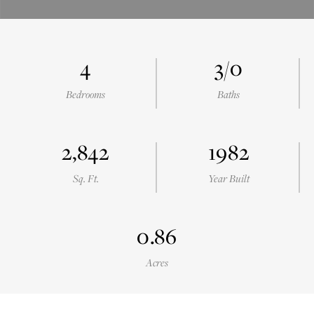
4
3/0
Bedrooms
Baths
2,842
1982
Sq. Ft.
Year Built
0.86
Acres