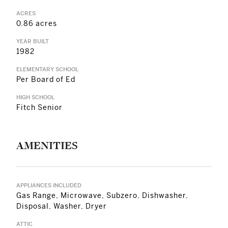
ACRES
0.86 acres
YEAR BUILT
1982
ELEMENTARY SCHOOL
Per Board of Ed
HIGH SCHOOL
Fitch Senior
AMENITIES
APPLIANCES INCLUDED
Gas Range, Microwave, Subzero, Dishwasher,
Disposal, Washer, Dryer
ATTIC