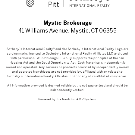
Mystic Brokerage
41 Williams Avenue, Mystic, CT 06355
Sotheby’s International Realty® and the Sotheby’s International Realty Logo are
service marks licensed to Sotheby’s International Realty Affiliates LLC and used
with permission. WPS Holdings LLC fully supports the principles of the Fair
Housing Act and the Equal Opportunity Act. Each franchise is independently
owned and operated. Any services or products provided by independently owned
and operated franchisees are not provided by, affiliated with or related to
Sotheby’s International Realty Affiliates LLC nor any of its affiliated companies.
All information provided is deemed reliable but is not guaranteed and should be
independently verified.
Powered by the
Neutrino AMP System
.