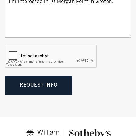
REQUEST INFO