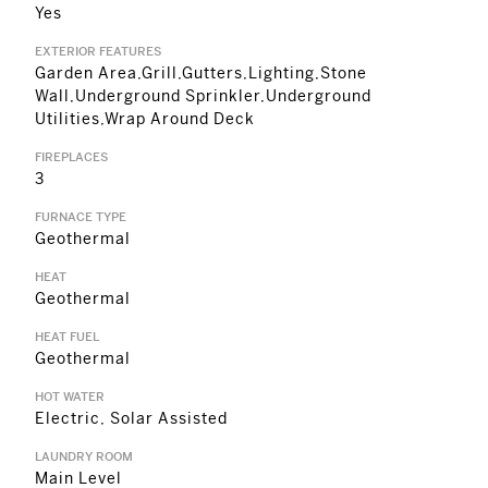
Yes
EXTERIOR FEATURES
Garden Area,Grill,Gutters,Lighting,Stone
Wall,Underground Sprinkler,Underground
Utilities,Wrap Around Deck
FIREPLACES
3
FURNACE TYPE
Geothermal
HEAT
Geothermal
HEAT FUEL
Geothermal
HOT WATER
Electric, Solar Assisted
LAUNDRY ROOM
Main Level