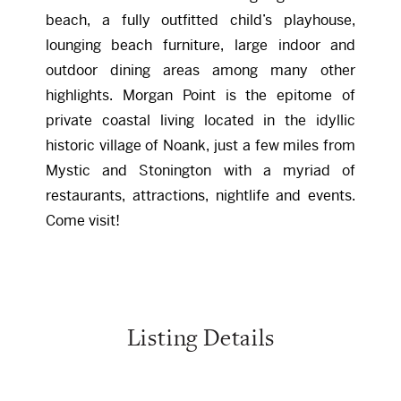
beach, a fully outfitted child’s playhouse,
lounging beach furniture, large indoor and
outdoor dining areas among many other
highlights. Morgan Point is the epitome of
private coastal living located in the idyllic
historic village of Noank, just a few miles from
Mystic and Stonington with a myriad of
restaurants, attractions, nightlife and events.
Come visit!
Listing Details