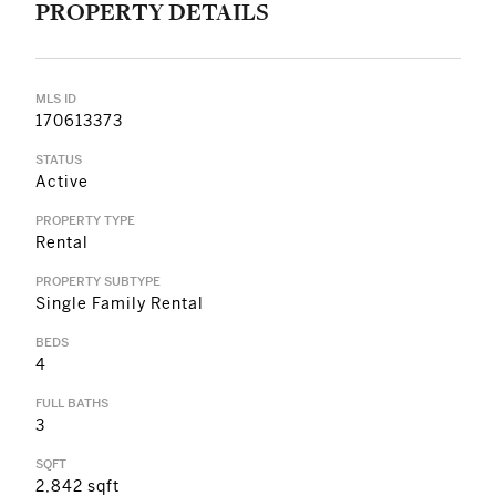
PROPERTY DETAILS
MLS ID
170613373
STATUS
Active
PROPERTY TYPE
Rental
PROPERTY SUBTYPE
Single Family Rental
BEDS
4
FULL BATHS
3
SQFT
2,842 sqft