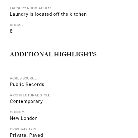
LAUNDRY ROOM ACCESS
Laundry is located off the kitchen
ROOMS
8
ADDITIONAL HIGHLIGHTS
ACRES SOURCE
Public Records
ARCHITECTURAL STYLE
Contemporary
COUNTY
New London
DRIVEWAY TYPE
Private, Paved