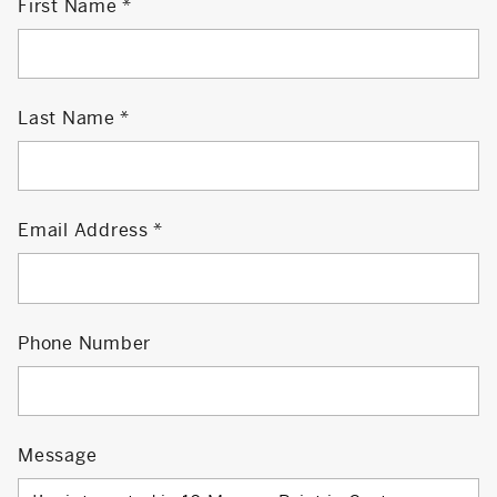
First Name
Last Name
Email Address
Phone Number
Message