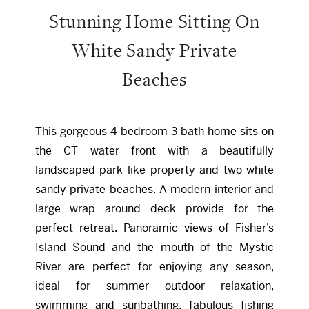
Stunning Home Sitting On
White Sandy Private
Beaches
This gorgeous 4 bedroom 3 bath home sits on
the CT water front with a beautifully
landscaped park like property and two white
sandy private beaches. A modern interior and
large wrap around deck provide for the
perfect retreat. Panoramic views of Fisher’s
Island Sound and the mouth of the Mystic
River are perfect for enjoying any season,
ideal for summer outdoor relaxation,
swimming and sunbathing, fabulous fishing