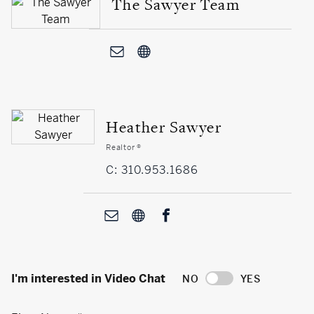
The Sawyer Team
Heather Sawyer
Realtor ®
C: 310.953.1686
I'm interested in Video Chat
NO
YES