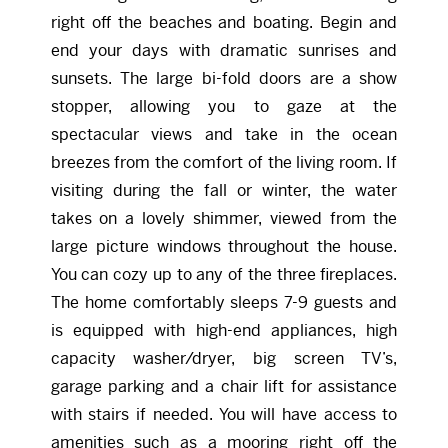
right off the beaches and boating. Begin and
end your days with dramatic sunrises and
sunsets. The large bi-fold doors are a show
stopper, allowing you to gaze at the
spectacular views and take in the ocean
breezes from the comfort of the living room. If
visiting during the fall or winter, the water
takes on a lovely shimmer, viewed from the
large picture windows throughout the house.
You can cozy up to any of the three fireplaces.
The home comfortably sleeps 7-9 guests and
is equipped with high-end appliances, high
capacity washer/dryer, big screen TV’s,
garage parking and a chair lift for assistance
with stairs if needed. You will have access to
amenities such as a mooring right off the