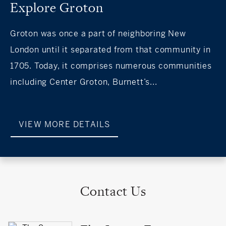
Explore Groton
Groton was once a part of neighboring New
London until it separated from that community in
1705. Today, it comprises numerous communities
including Center Groton, Burnett’s...
VIEW MORE DETAILS
Contact Us